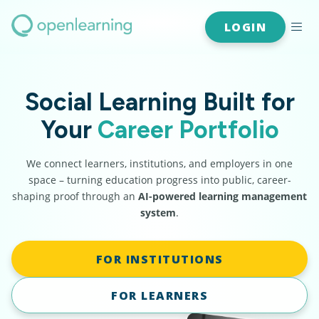
LOGIN
Social Learning Built for
Your
Career Portfolio
We connect learners, institutions, and employers in one
space – turning education progress into public, career-
shaping proof through an
AI-powered learning management
system
.
FOR INSTITUTIONS
FOR LEARNERS