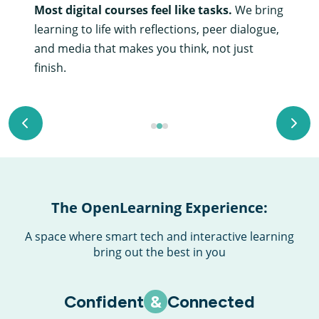
Most digital courses feel like tasks.
We bring
learning to life with reflections, peer dialogue,
and media that makes you think, not just
finish.
Go to previous slide
Go to
Go to page 1
Go to page 2
Go to page 3
The OpenLearning Experience:
A space where smart tech and interactive learning
bring out the best in you
Confident
&
Connected