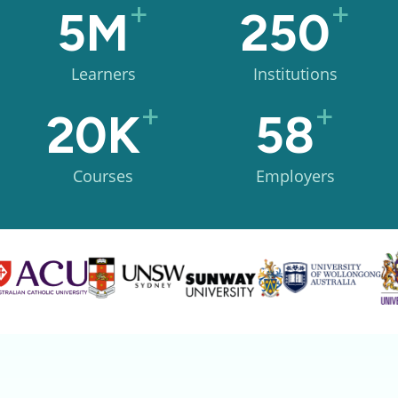
+
+
5M
250
Learners
Institutions
+
+
20K
58
Courses
Employers