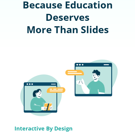
Because Education
Deserves
More Than Slides
Interactive By Design