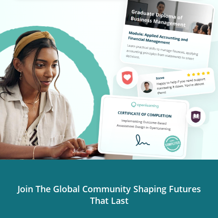
Join The Global Community Shaping Futures
That Last