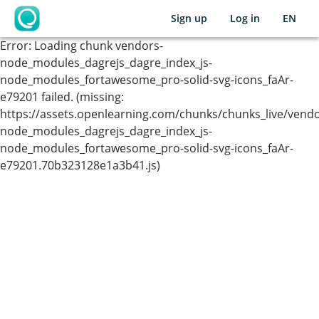
Sign up
Log in
EN
OpenLearning
Error:
Loading chunk vendors-
node_modules_dagrejs_dagre_index_js-
node_modules_fortawesome_pro-solid-svg-icons_faAr-
e79201 failed. (missing:
https://assets.openlearning.com/chunks/chunks_live/vendo
node_modules_dagrejs_dagre_index_js-
node_modules_fortawesome_pro-solid-svg-icons_faAr-
e79201.70b323128e1a3b41.js)