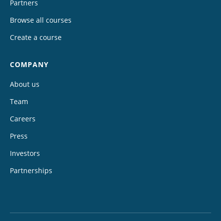
Partners
Browse all courses
Create a course
COMPANY
About us
Team
Careers
Press
Investors
Partnerships