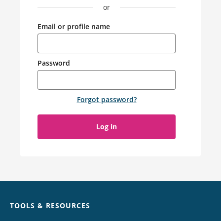
or
Email or profile name
Password
Forgot password
?
Log in
Chat
TOOLS & RESOURCES