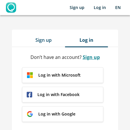
Sign up
Log in
EN
OpenLearning
Sign up
Log in
Don’t have an account?
Sign up
Log in with Microsoft
Log in with Facebook
Log in with Google