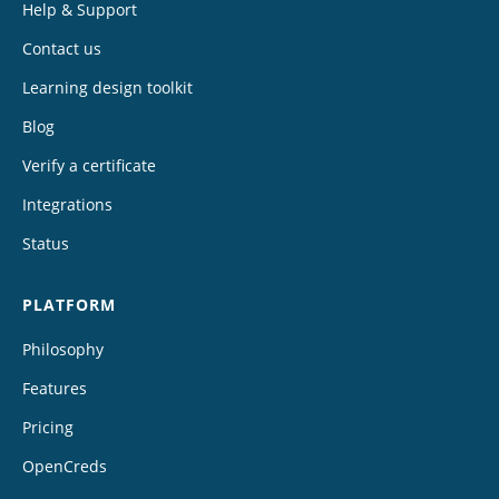
Help & Support
Contact us
Learning design toolkit
Blog
Verify a certificate
Integrations
Status
PLATFORM
Philosophy
Features
Pricing
OpenCreds