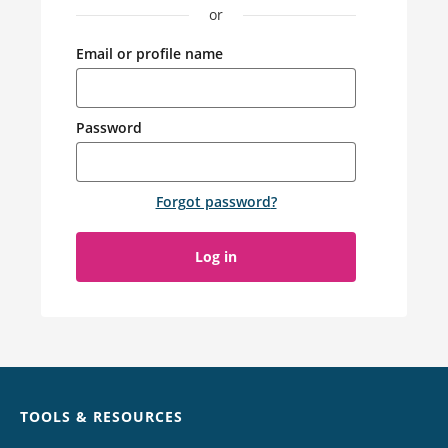
or
Email or profile name
Password
Forgot password
?
Log in
Chat
TOOLS & RESOURCES