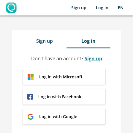
Sign up
Log in
EN
OpenLearning
Sign up
Log in
Don’t have an account?
Sign up
Log in with Microsoft
Log in with Facebook
Log in with Google