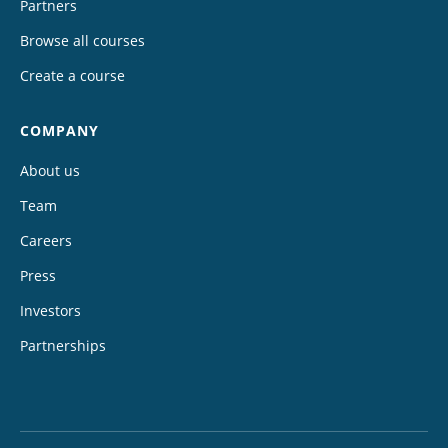
Partners
Browse all courses
Create a course
COMPANY
About us
Team
Careers
Press
Investors
Partnerships