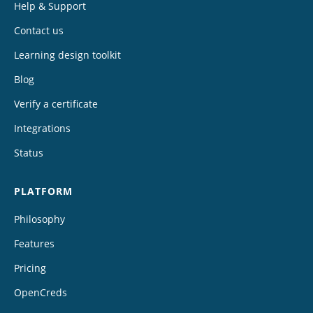
Help & Support
Contact us
Learning design toolkit
Blog
Verify a certificate
Integrations
Status
PLATFORM
Philosophy
Features
Pricing
OpenCreds