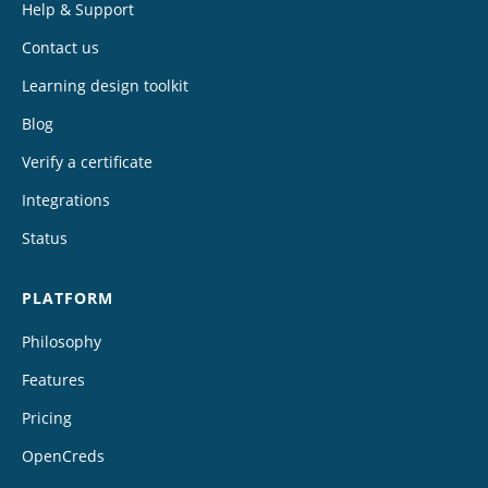
Help & Support
Contact us
Learning design toolkit
Blog
Verify a certificate
Integrations
Status
PLATFORM
Philosophy
Features
Pricing
OpenCreds