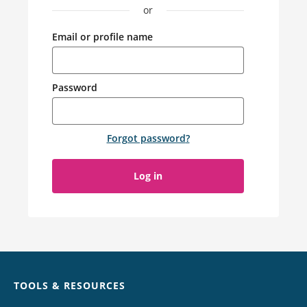
or
Email or profile name
Password
Forgot password
?
Log in
Chat
TOOLS & RESOURCES