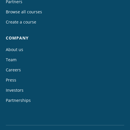
Partners
Browse all courses
Create a course
COMPANY
About us
Team
Careers
Press
Investors
Partnerships