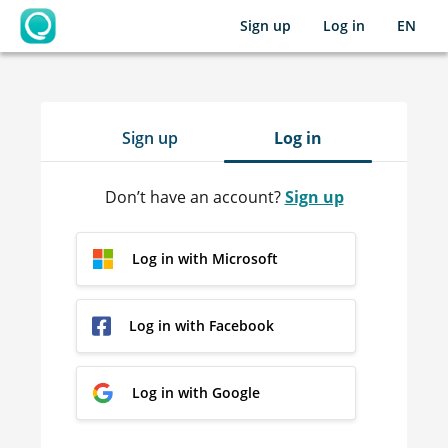
Sign up
Log in
EN
OpenLearning
Sign up
Log in
Don’t have an account?
Sign up
Log in with Microsoft
Log in with Facebook
Log in with Google