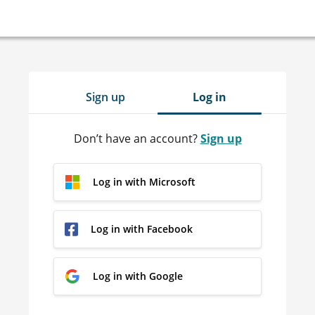
Sign up
Log in
Don’t have an account?
Sign up
Log in with Microsoft
Log in with Facebook
Log in with Google