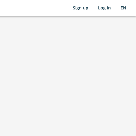
Sign up
Log in
EN