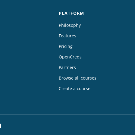
PLATFORM
Philosophy
Features
Pricing
OpenCreds
Partners
Browse all courses
Create a course
dIn
YouTube