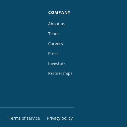
COMPANY
About us
Team
Careers
Press
Investors
Partnerships
Terms of service
Privacy policy