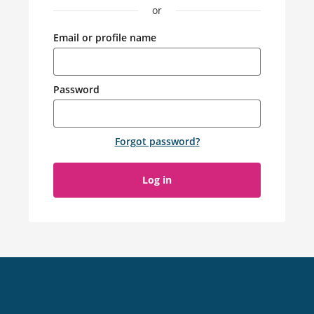
or
Email or profile name
Password
Forgot password
?
Log in