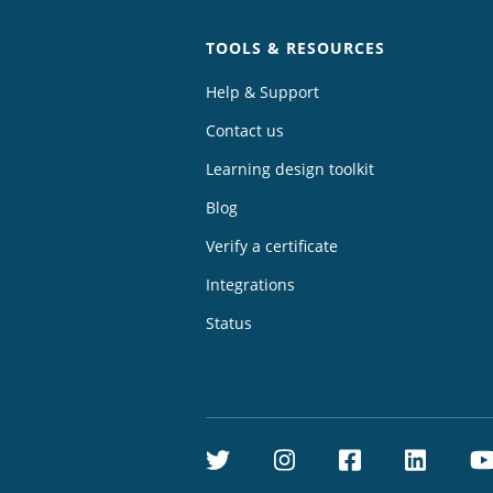
TOOLS & RESOURCES
Help & Support
Contact us
Learning design toolkit
Blog
Verify a certificate
Integrations
Status
Twitter
Instagram
Facebook
Linke