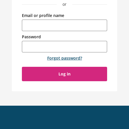
or
Email or profile name
Password
Forgot password
?
Log in