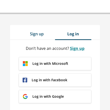
Sign up
Log in
Don’t have an account?
Sign up
Log in with Microsoft
Log in with Facebook
Log in with Google