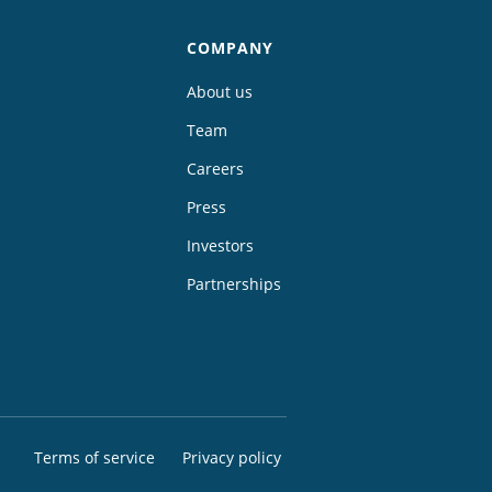
COMPANY
About us
Team
Careers
Press
Investors
Partnerships
Terms of service
Privacy policy