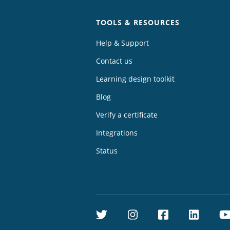
TOOLS & RESOURCES
Help & Support
Contact us
Learning design toolkit
Blog
Verify a certificate
Integrations
Status
Twitter
Instagram
Facebook
Linke