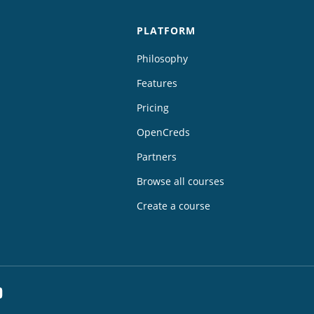
PLATFORM
Philosophy
Features
Pricing
OpenCreds
Partners
Browse all courses
Create a course
dIn
YouTube