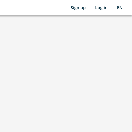
Sign up
Log in
EN