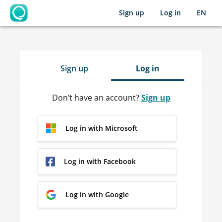
Sign up
Log in
EN
OpenLearning
Sign up
Log in
Don’t have an account?
Sign up
Log in with Microsoft
Log in with Facebook
Log in with Google