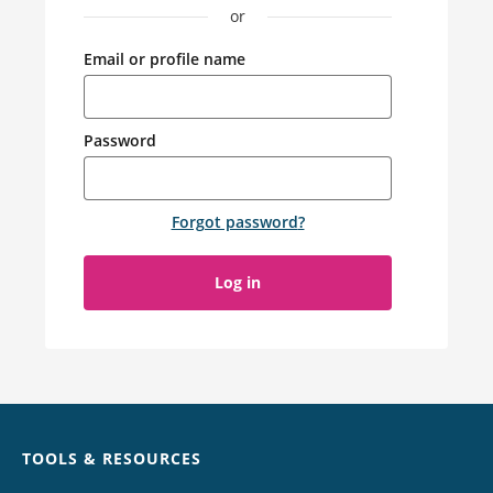
or
Email or profile name
Password
Forgot password
?
Log in
Chat
TOOLS & RESOURCES