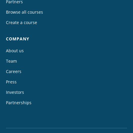
Partners
Browse all courses
Create a course
COMPANY
About us
Team
Careers
Press
Investors
Partnerships