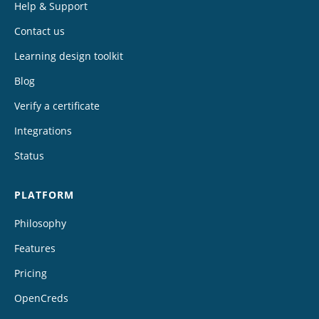
Help & Support
Contact us
Learning design toolkit
Blog
Verify a certificate
Integrations
Status
PLATFORM
Philosophy
Features
Pricing
OpenCreds