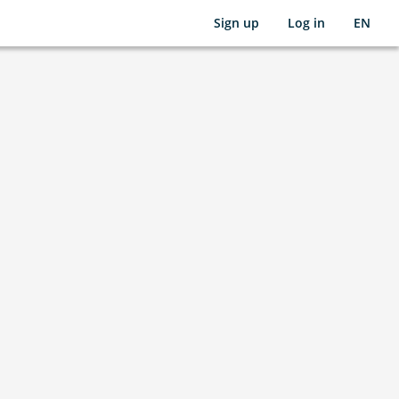
Sign up
Log in
EN