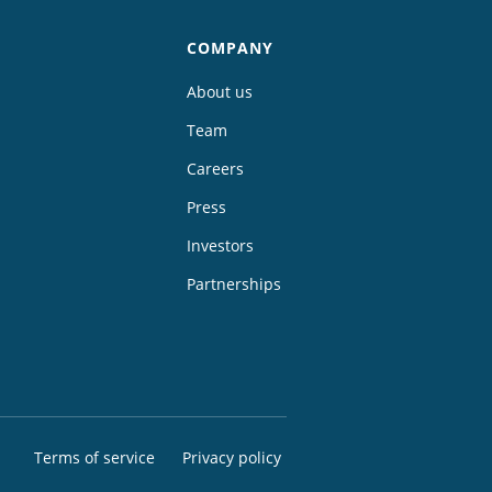
COMPANY
About us
Team
Careers
Press
Investors
Partnerships
Terms of service
Privacy policy