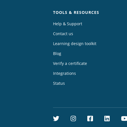
TOOLS & RESOURCES
Help & Support
Contact us
Learning design toolkit
Blog
Verify a certificate
Integrations
Status
Twitter
Instagram
Facebook
Linke