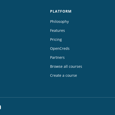
PLATFORM
Philosophy
Features
Pricing
OpenCreds
Partners
Browse all courses
Create a course
dIn
YouTube