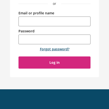
or
Email or profile name
Password
Forgot password
?
Log in