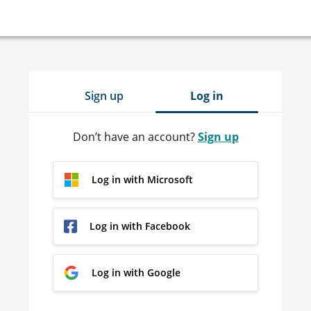
Sign up
Log in
Don’t have an account?
Sign up
Log in with Microsoft
Log in with Facebook
Log in with Google