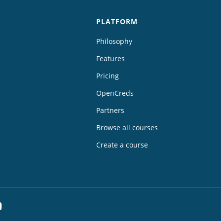
PLATFORM
Philosophy
Features
Pricing
OpenCreds
Partners
Browse all courses
Create a course
dIn
YouTube