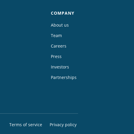
COMPANY
About us
Team
Careers
Press
Investors
Partnerships
Terms of service
Privacy policy