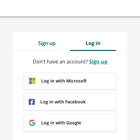
Sign up
Log in
Don’t have an account?
Sign up
Log in with Microsoft
Log in with Facebook
Log in with Google