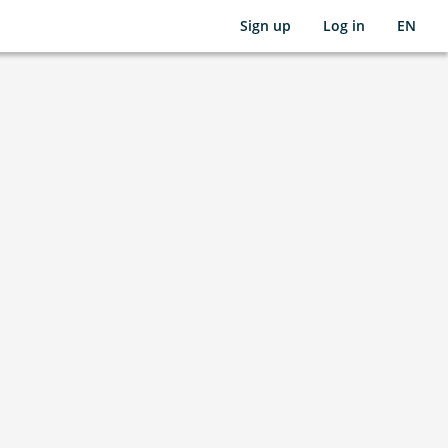
Sign up
Log in
EN