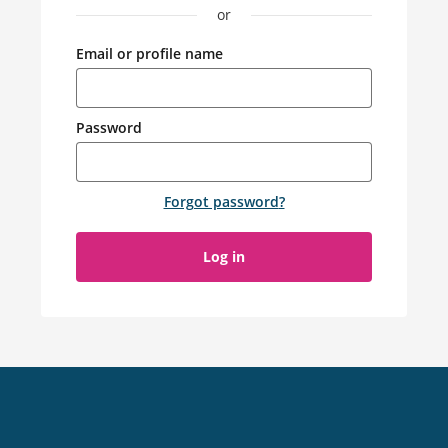
or
Email or profile name
Password
Forgot password
?
Log in