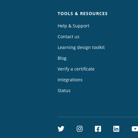
TOOLS & RESOURCES
Help & Support
Contact us
Learning design toolkit
Blog
Verify a certificate
Integrations
Status
Twitter
Instagram
Facebook
Linke