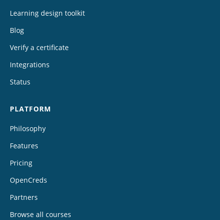
Learning design toolkit
Blog
Verify a certificate
Integrations
Status
PLATFORM
Philosophy
Features
Pricing
OpenCreds
Partners
Browse all courses