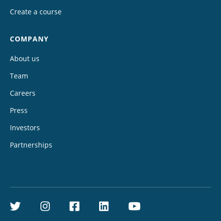
Create a course
COMPANY
About us
Team
Careers
Press
Investors
Partnerships
Twitter
Instagram
Facebook
LinkedIn
YouTube