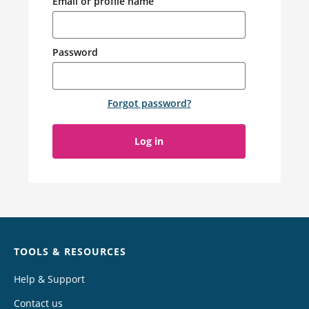
Email or profile name
Password
Forgot password
?
Log in
Chat
TOOLS & RESOURCES
Help & Support
Contact us