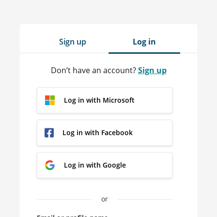
Sign up
Log in
Don’t have an account?
Sign up
Log in with Microsoft
Log in with Facebook
Log in with Google
or