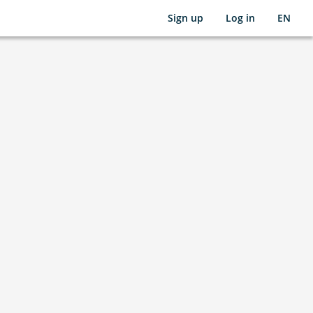
Sign up
Log in
EN