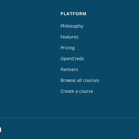
PLATFORM
Philosophy
Features
Pricing
OpenCreds
Partners
Browse all courses
Create a course
dIn
YouTube