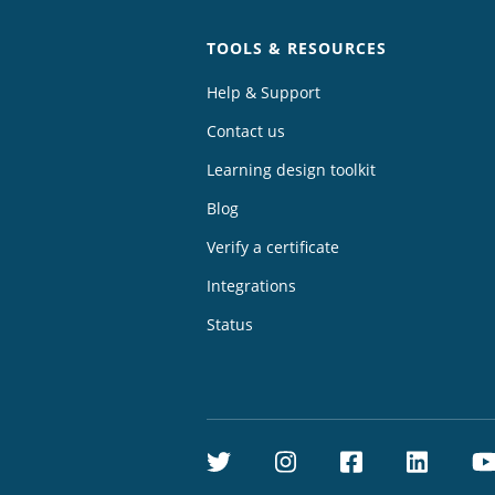
TOOLS & RESOURCES
Help & Support
Contact us
Learning design toolkit
Blog
Verify a certificate
Integrations
Status
Twitter
Instagram
Facebook
Linke