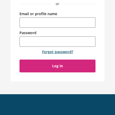
or
Email or profile name
Password
Forgot password
?
Log in