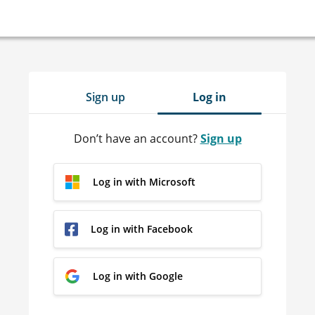
Sign up
Log in
Don’t have an account?
Sign up
Log in with Microsoft
Log in with Facebook
Log in with Google