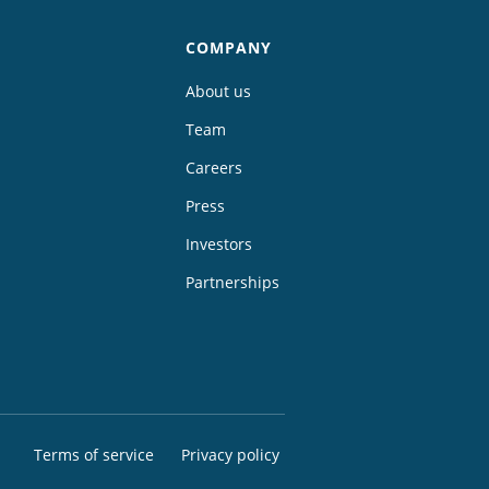
COMPANY
About us
Team
Careers
Press
Investors
Partnerships
Terms of service
Privacy policy