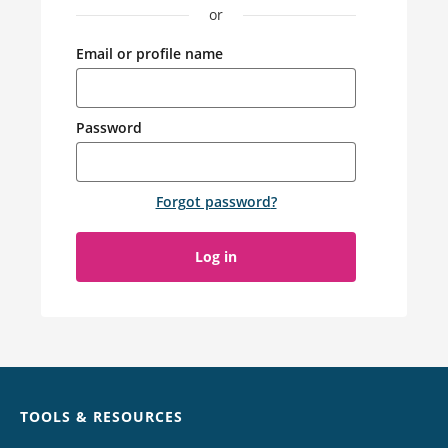
or
Email or profile name
Password
Forgot password
?
Log in
Chat
TOOLS & RESOURCES