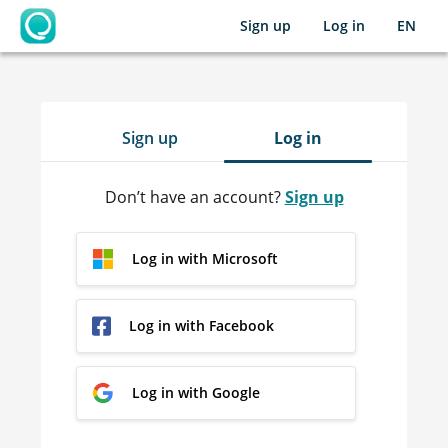
Sign up
Log in
EN
OpenLearning
Sign up
Log in
Don’t have an account?
Sign up
Log in with Microsoft
Log in with Facebook
Log in with Google