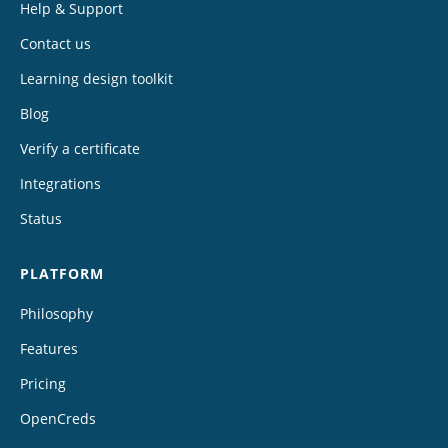
Help & Support
Contact us
Learning design toolkit
Blog
Verify a certificate
Integrations
Status
PLATFORM
Philosophy
Features
Pricing
OpenCreds