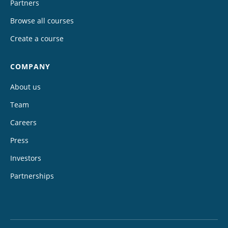
Partners
Browse all courses
Create a course
COMPANY
About us
Team
Careers
Press
Investors
Partnerships