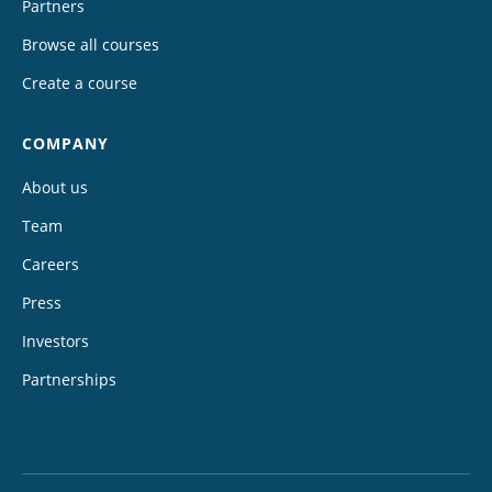
Partners
Browse all courses
Create a course
COMPANY
About us
Team
Careers
Press
Investors
Partnerships