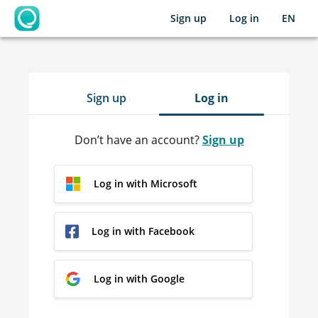
Sign up
Log in
EN
OpenLearning
Sign up
Log in
Don’t have an account?
Sign up
Log in with Microsoft
Log in with Facebook
Log in with Google