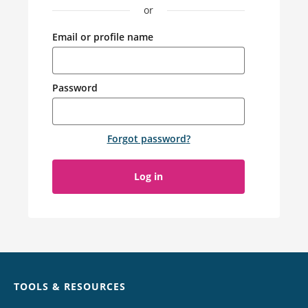
or
Email or profile name
Password
Forgot password
?
Log in
Chat
TOOLS & RESOURCES