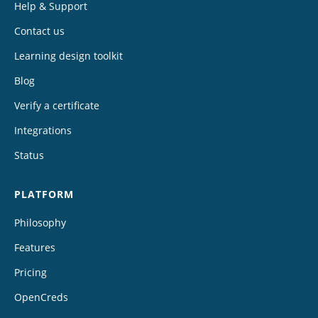
Help & Support
Contact us
Learning design toolkit
Blog
Verify a certificate
Integrations
Status
PLATFORM
Philosophy
Features
Pricing
OpenCreds