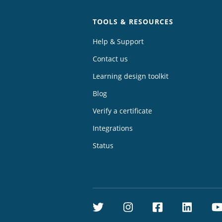
TOOLS & RESOURCES
Help & Support
Contact us
Learning design toolkit
Blog
Verify a certificate
Integrations
Status
Twitter
Instagram
Facebook
Linke