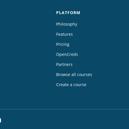
PLATFORM
Philosophy
Features
Pricing
OpenCreds
Partners
Browse all courses
Create a course
dIn
YouTube