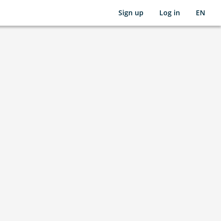
Sign up
Log in
EN