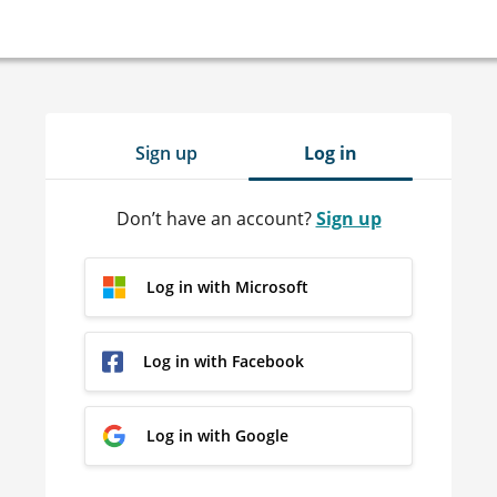
Sign up
Log in
Don’t have an account?
Sign up
Log in with Microsoft
Log in with Facebook
Log in with Google