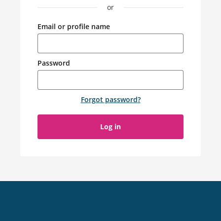
or
Email or profile name
Password
Forgot password
?
Log in