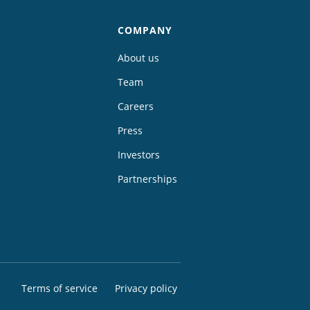
COMPANY
About us
Team
Careers
Press
Investors
Partnerships
Terms of service
Privacy policy