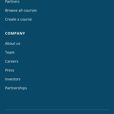
Partners
Browse all courses
Create a course
COMPANY
About us
Team
Careers
Press
Investors
Partnerships