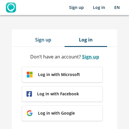
Sign up
Log in
EN
OpenLearning
Sign up
Log in
Don’t have an account?
Sign up
Log in with Microsoft
Log in with Facebook
Log in with Google