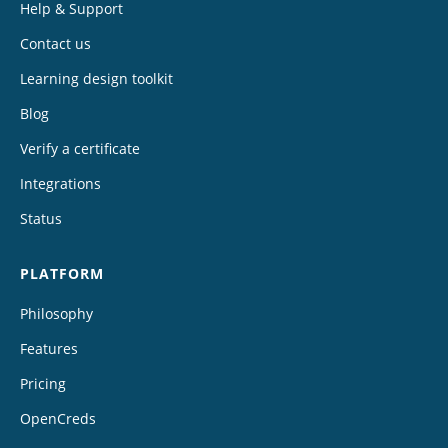
Help & Support
Contact us
Learning design toolkit
Blog
Verify a certificate
Integrations
Status
PLATFORM
Philosophy
Features
Pricing
OpenCreds