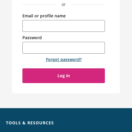
or
Email or profile name
Password
Forgot password
?
Log in
Chat
TOOLS & RESOURCES