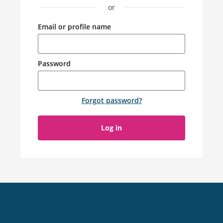
or
Email or profile name
Password
Forgot password
?
Log in