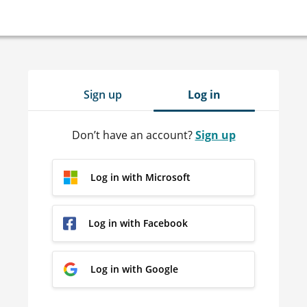
Sign up
Log in
Don’t have an account?
Sign up
Log in with Microsoft
Log in with Facebook
Log in with Google