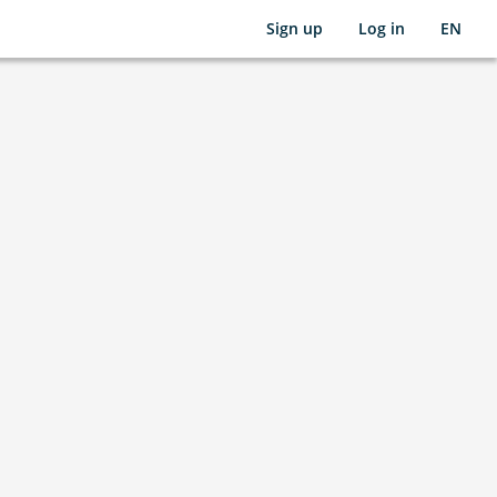
Sign up
Log in
EN