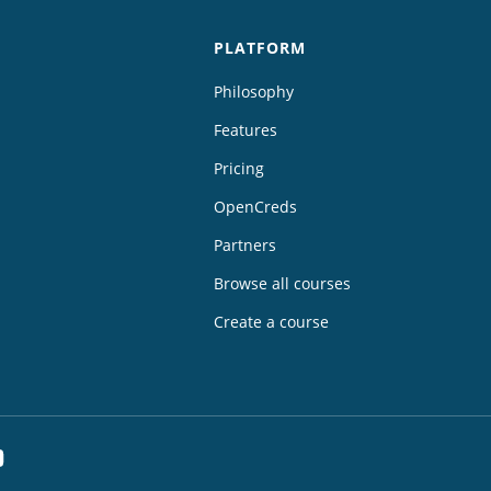
PLATFORM
Philosophy
Features
Pricing
OpenCreds
Partners
Browse all courses
Create a course
dIn
YouTube