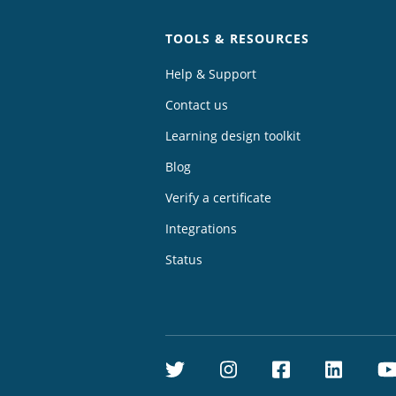
TOOLS & RESOURCES
Help & Support
Contact us
Learning design toolkit
Blog
Verify a certificate
Integrations
Status
Twitter
Instagram
Facebook
Linke