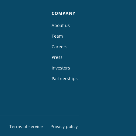
COMPANY
About us
Team
Careers
Press
Investors
Partnerships
Terms of service
Privacy policy