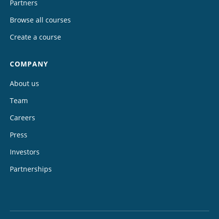
Partners
Browse all courses
Create a course
COMPANY
About us
Team
Careers
Press
Investors
Partnerships