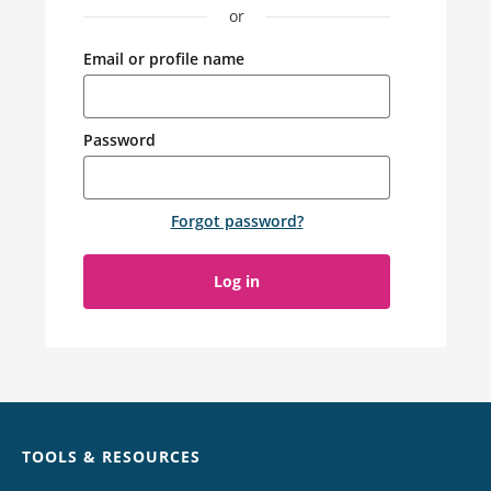
or
Email or profile name
Password
Forgot password
?
Log in
Chat
TOOLS & RESOURCES