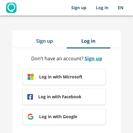
Sign up
Log in
EN
OpenLearning
Sign up
Log in
Don’t have an account?
Sign up
Log in with Microsoft
Log in with Facebook
Log in with Google