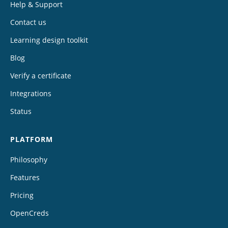
Help & Support
Contact us
Learning design toolkit
Blog
Verify a certificate
Integrations
Status
PLATFORM
Philosophy
Features
Pricing
OpenCreds