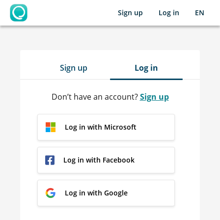
Sign up
Log in
EN
OpenLearning
Sign up
Log in
Don’t have an account?
Sign up
Log in with Microsoft
Log in with Facebook
Log in with Google