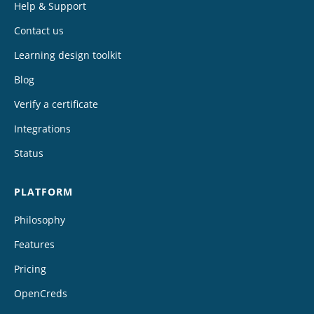
Help & Support
Contact us
Learning design toolkit
Blog
Verify a certificate
Integrations
Status
PLATFORM
Philosophy
Features
Pricing
OpenCreds