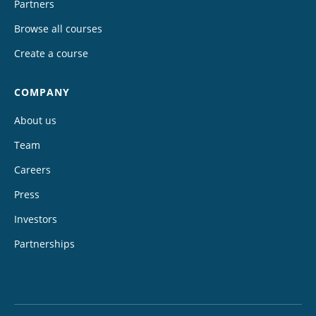
Partners
Browse all courses
Create a course
COMPANY
About us
Team
Careers
Press
Investors
Partnerships