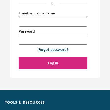
or
Email or profile name
Password
Forgot password
?
Log in
Chat
TOOLS & RESOURCES