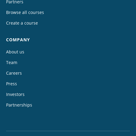
Partners
Browse all courses
Create a course
COMPANY
About us
Team
Careers
Press
Investors
Partnerships