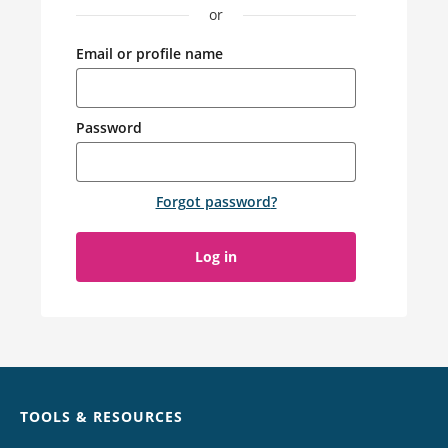
or
Email or profile name
Password
Forgot password
?
Log in
Chat
TOOLS & RESOURCES