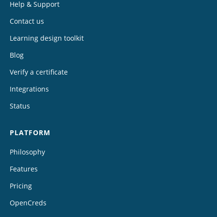
Help & Support
Contact us
Learning design toolkit
Blog
Verify a certificate
Integrations
Status
PLATFORM
Philosophy
Features
Pricing
OpenCreds