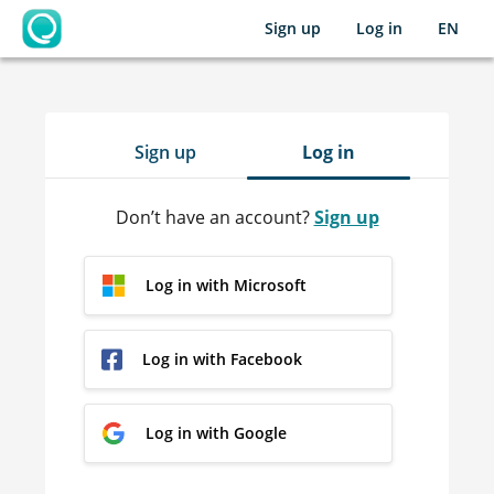
Sign up
Log in
EN
OpenLearning
Sign up
Log in
Don’t have an account?
Sign up
Log in with Microsoft
Log in with Facebook
Log in with Google