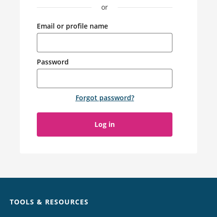
or
Email or profile name
Password
Forgot password
?
Log in
Chat
TOOLS & RESOURCES