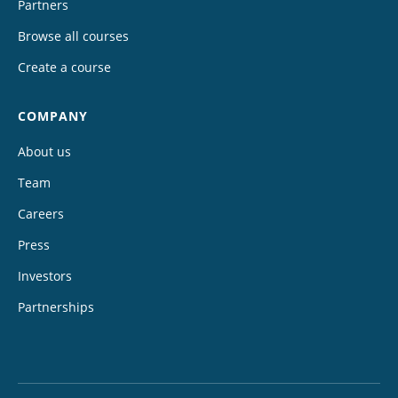
Partners
Browse all courses
Create a course
COMPANY
About us
Team
Careers
Press
Investors
Partnerships