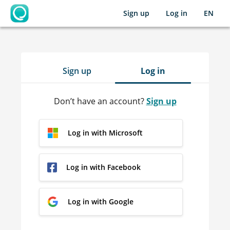
Sign up
Log in
EN
OpenLearning
Sign up
Log in
Don’t have an account?
Sign up
Log in with Microsoft
Log in with Facebook
Log in with Google