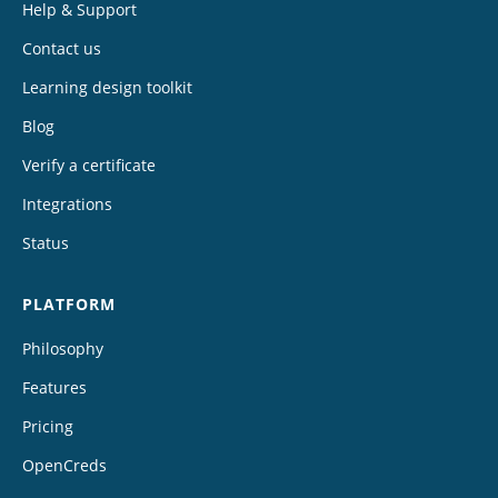
Help & Support
Contact us
Learning design toolkit
Blog
Verify a certificate
Integrations
Status
PLATFORM
Philosophy
Features
Pricing
OpenCreds