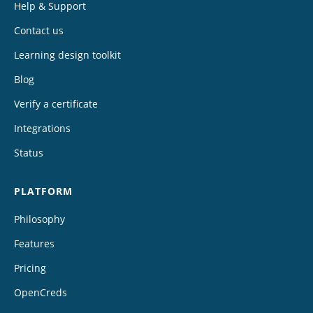
Help & Support
Contact us
Learning design toolkit
Blog
Verify a certificate
Integrations
Status
PLATFORM
Philosophy
Features
Pricing
OpenCreds