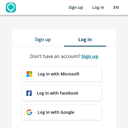
Sign up
Log in
EN
OpenLearning
Sign up
Log in
Don’t have an account?
Sign up
Log in with Microsoft
Log in with Facebook
Log in with Google