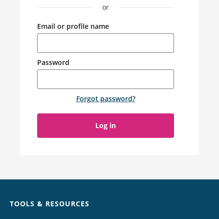
or
Email or profile name
Password
Forgot password
?
Log in
Chat
TOOLS & RESOURCES