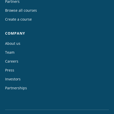
Partners
Browse all courses
Create a course
COMPANY
About us
Team
Careers
Press
Investors
Partnerships