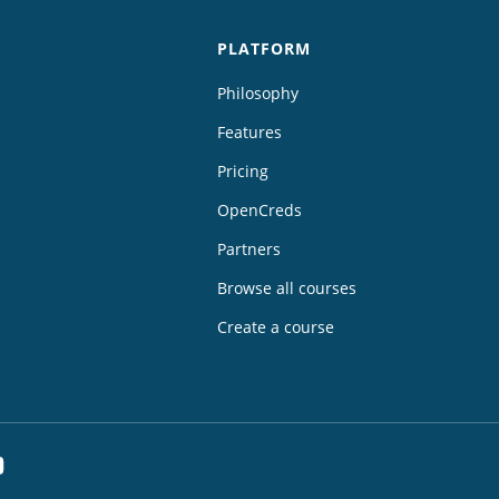
PLATFORM
Philosophy
Features
Pricing
OpenCreds
Partners
Browse all courses
Create a course
dIn
YouTube