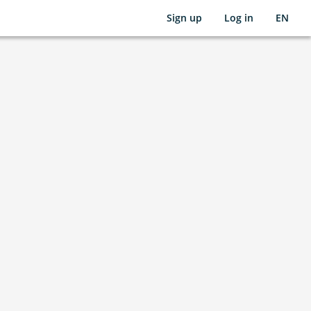
Sign up
Log in
EN