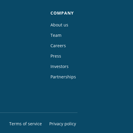
COMPANY
About us
Team
Careers
Press
Investors
Partnerships
Terms of service
Privacy policy