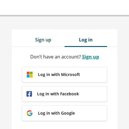
Sign up
Log in
Don’t have an account?
Sign up
Log in with Microsoft
Log in with Facebook
Log in with Google