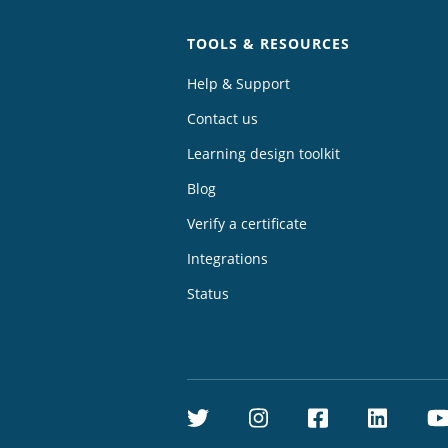
TOOLS & RESOURCES
Help & Support
Contact us
Learning design toolkit
Blog
Verify a certificate
Integrations
Status
Twitter
Instagram
Facebook
Linke