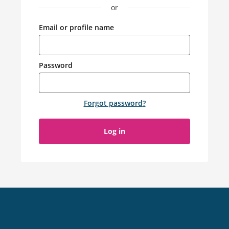
or
Email or profile name
Password
Forgot password
?
Log in