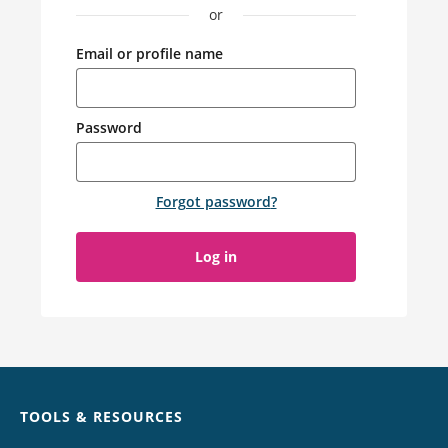
or
Email or profile name
Password
Forgot password
?
Log in
Chat
TOOLS & RESOURCES