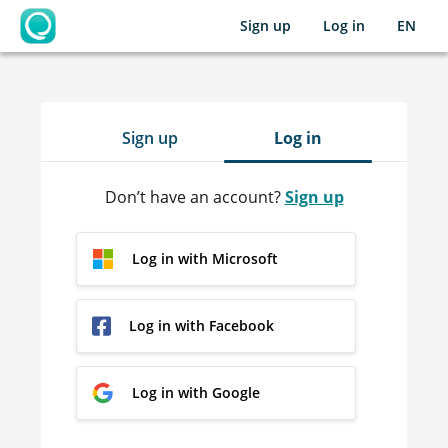
Sign up
Log in
EN
OpenLearning
Sign up
Log in
Don’t have an account?
Sign up
Log in with Microsoft
Log in with Facebook
Log in with Google