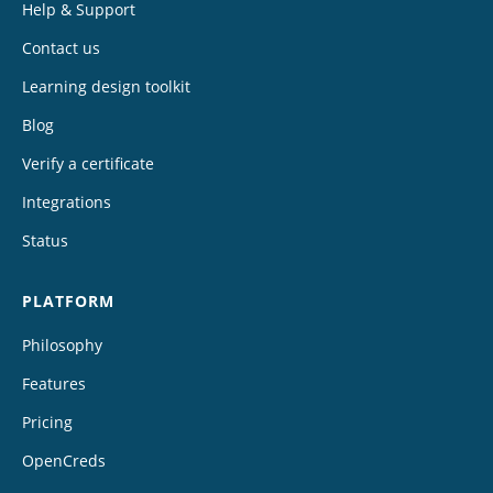
Help & Support
Contact us
Learning design toolkit
Blog
Verify a certificate
Integrations
Status
PLATFORM
Philosophy
Features
Pricing
OpenCreds