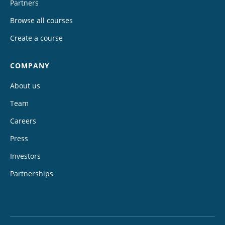
Partners
Browse all courses
Create a course
COMPANY
About us
Team
Careers
Press
Investors
Partnerships