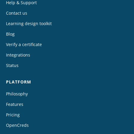
Help & Support
Contact us
Learning design toolkit
Blog
Verify a certificate
Integrations
Status
PLATFORM
Philosophy
Features
Pricing
OpenCreds