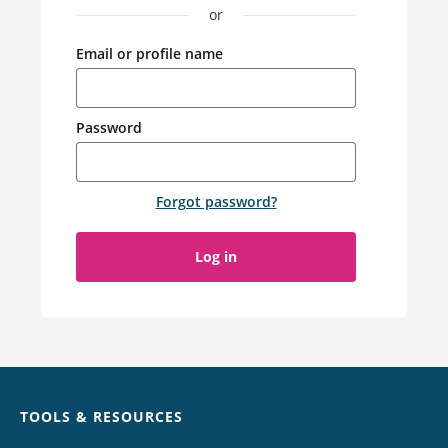
or
Email or profile name
Password
Forgot password
?
Log in
Chat
TOOLS & RESOURCES