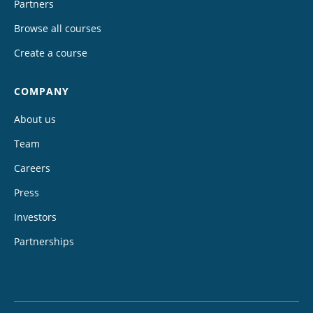
Partners
Browse all courses
Create a course
COMPANY
About us
Team
Careers
Press
Investors
Partnerships