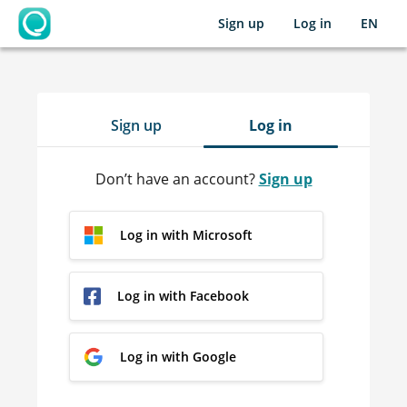
Sign up
Log in
EN
OpenLearning
Sign up
Log in
Don’t have an account?
Sign up
Log in with Microsoft
Log in with Facebook
Log in with Google