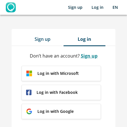
Sign up
Log in
EN
OpenLearning
Sign up
Log in
Don’t have an account?
Sign up
Log in with Microsoft
Log in with Facebook
Log in with Google