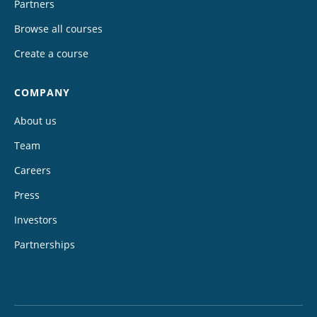
Partners
Browse all courses
Create a course
COMPANY
About us
Team
Careers
Press
Investors
Partnerships