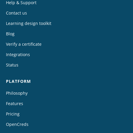
Help & Support
Contact us
Learning design toolkit
Blog
Verify a certificate
Integrations
Status
PLATFORM
Philosophy
Features
Pricing
OpenCreds