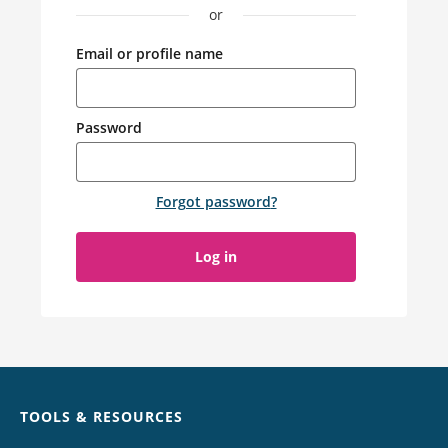
or
Email or profile name
Password
Forgot password
?
Log in
Chat
TOOLS & RESOURCES