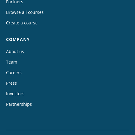
Partners
Browse all courses
Create a course
COMPANY
About us
Team
Careers
Press
Investors
Partnerships