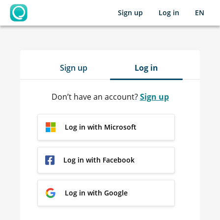
Sign up
Log in
EN
OpenLearning
Sign up
Log in
Don’t have an account?
Sign up
Log in with Microsoft
Log in with Facebook
Log in with Google