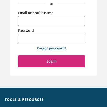
or
Email or profile name
Password
Forgot password
?
Log in
Chat
TOOLS & RESOURCES