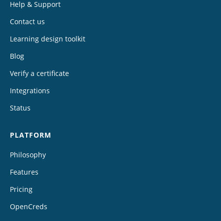
Help & Support
Contact us
Learning design toolkit
Blog
Verify a certificate
Integrations
Status
PLATFORM
Philosophy
Features
Pricing
OpenCreds