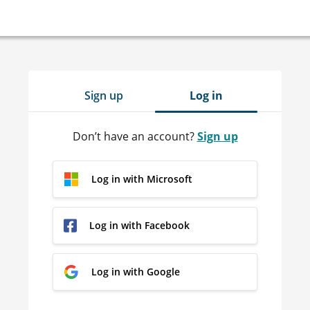
Sign up
Log in
Don’t have an account?
Sign up
Log in with Microsoft
Log in with Facebook
Log in with Google