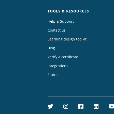
TOOLS & RESOURCES
Help & Support
Contact us
Learning design toolkit
Blog
Verify a certificate
Integrations
Status
Twitter
Instagram
Facebook
Linke