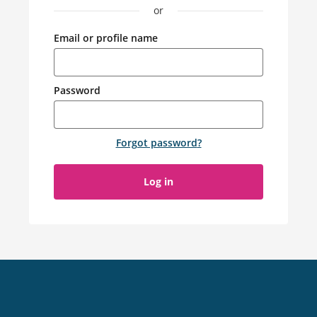
or
Email or profile name
Password
Forgot password
?
Log in