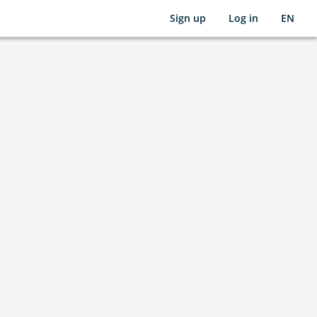
Sign up
Log in
EN