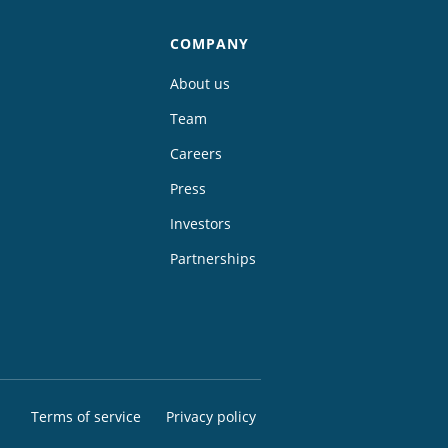
COMPANY
About us
Team
Careers
Press
Investors
Partnerships
Terms of service
Privacy policy