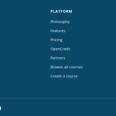
PLATFORM
Philosophy
Features
Pricing
OpenCreds
Partners
Browse all courses
Create a course
dIn
YouTube