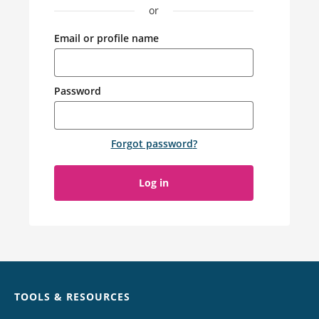
or
Email or profile name
Password
Forgot password
?
Log in
Chat
TOOLS & RESOURCES