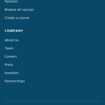
Partners
Browse all courses
Create a course
COMPANY
About us
Team
Careers
Press
Investors
Partnerships