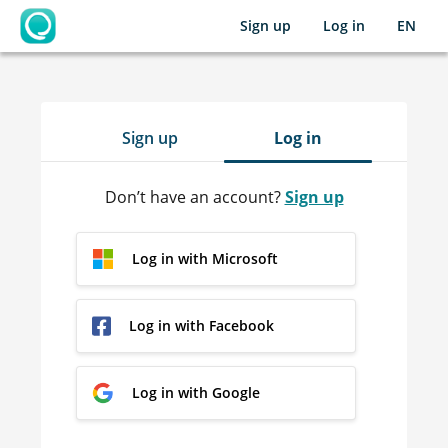
Sign up
Log in
EN
OpenLearning
Sign up
Log in
Don’t have an account?
Sign up
Log in with Microsoft
Log in with Facebook
Log in with Google