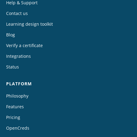
Help & Support
Contact us
Learning design toolkit
Blog
Verify a certificate
Integrations
Status
PLATFORM
Philosophy
Features
Pricing
OpenCreds