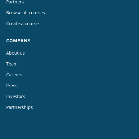
Partners
Browse all courses
Create a course
COMPANY
About us
Team
Careers
Press
Investors
Partnerships