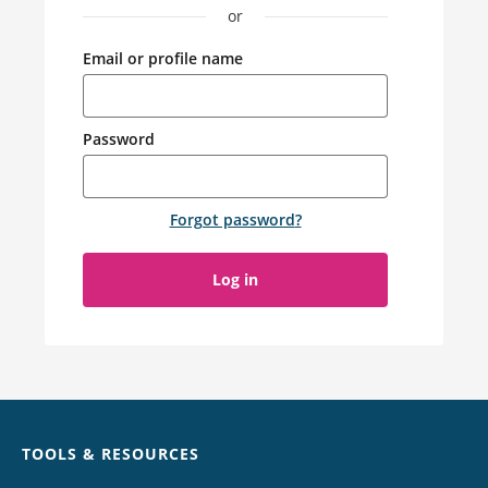
or
Email or profile name
Password
Forgot password
?
Log in
Chat
TOOLS & RESOURCES