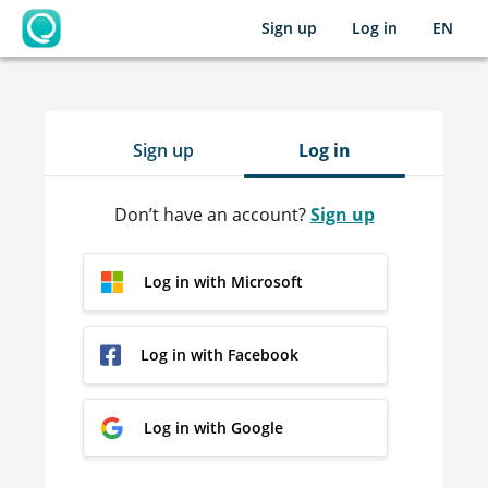
Sign up
Log in
EN
OpenLearning
Sign up
Log in
Don’t have an account?
Sign up
Log in with Microsoft
Log in with Facebook
Log in with Google