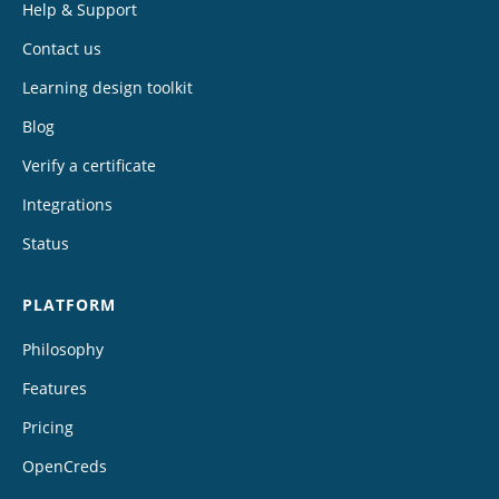
Help & Support
Contact us
Learning design toolkit
Blog
Verify a certificate
Integrations
Status
PLATFORM
Philosophy
Features
Pricing
OpenCreds