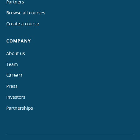
Partners
Browse all courses
Create a course
COMPANY
About us
Team
Careers
Press
Investors
Partnerships