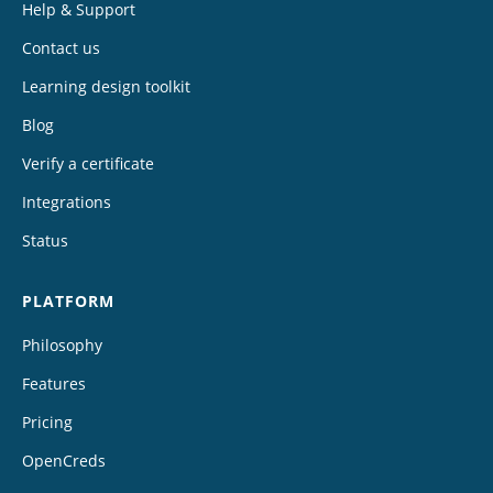
Help & Support
Contact us
Learning design toolkit
Blog
Verify a certificate
Integrations
Status
PLATFORM
Philosophy
Features
Pricing
OpenCreds