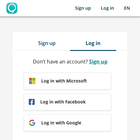
Sign up
Log in
EN
OpenLearning
Sign up
Log in
Don’t have an account?
Sign up
Log in with Microsoft
Log in with Facebook
Log in with Google