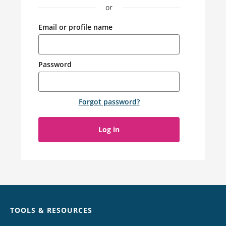
or
Email or profile name
Password
Forgot password
?
Log in
Chat
TOOLS & RESOURCES