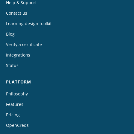
Help & Support
Contact us
Learning design toolkit
Blog
Verify a certificate
Integrations
Status
PLATFORM
Philosophy
Features
Pricing
OpenCreds