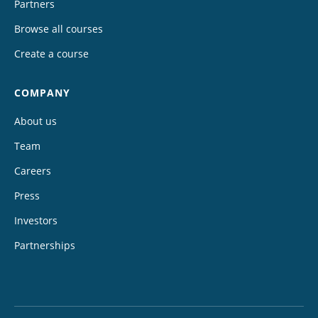
Partners
Browse all courses
Create a course
COMPANY
About us
Team
Careers
Press
Investors
Partnerships