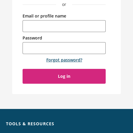
or
Email or profile name
Password
Forgot password
?
Log in
Chat
TOOLS & RESOURCES