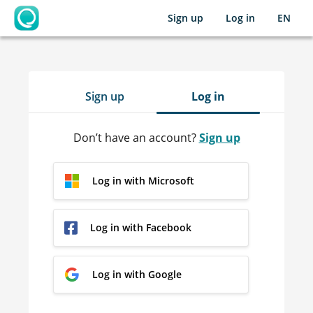
Sign up
Log in
EN
OpenLearning
Sign up
Log in
Don’t have an account?
Sign up
Log in with Microsoft
Log in with Facebook
Log in with Google