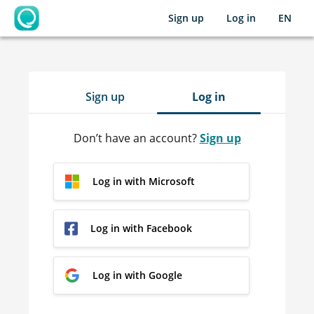
Sign up
Log in
EN
OpenLearning
Sign up
Log in
Don’t have an account?
Sign up
Log in with Microsoft
Log in with Facebook
Log in with Google