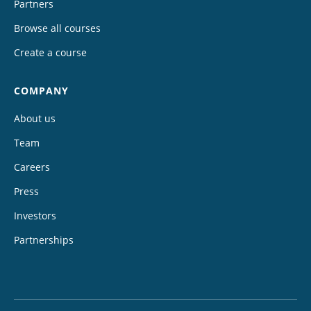
Partners
Browse all courses
Create a course
COMPANY
About us
Team
Careers
Press
Investors
Partnerships