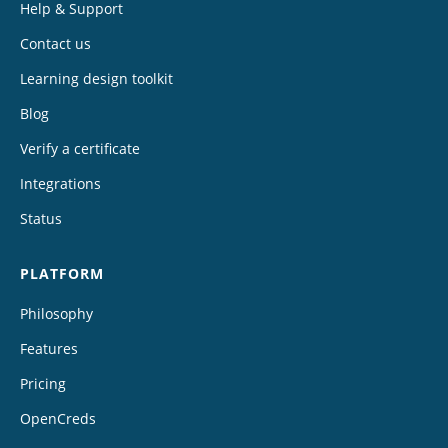
Help & Support
Contact us
Learning design toolkit
Blog
Verify a certificate
Integrations
Status
PLATFORM
Philosophy
Features
Pricing
OpenCreds