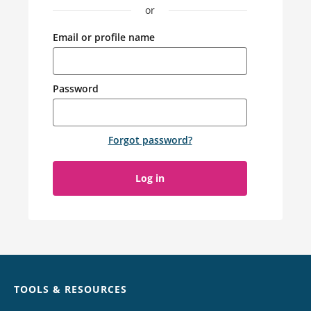
or
Email or profile name
Password
Forgot password
?
Log in
Chat
TOOLS & RESOURCES