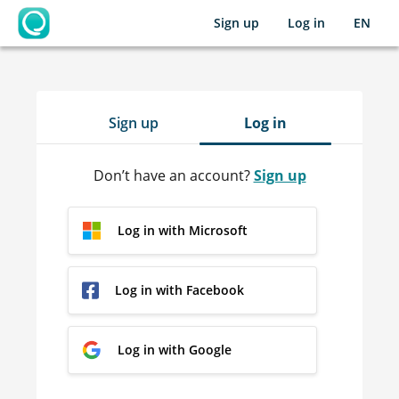
Sign up
Log in
EN
OpenLearning
Sign up
Log in
Don’t have an account?
Sign up
Log in with Microsoft
Log in with Facebook
Log in with Google