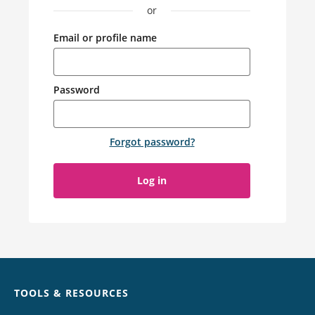
or
Email or profile name
Password
Forgot password
?
Log in
Chat
TOOLS & RESOURCES