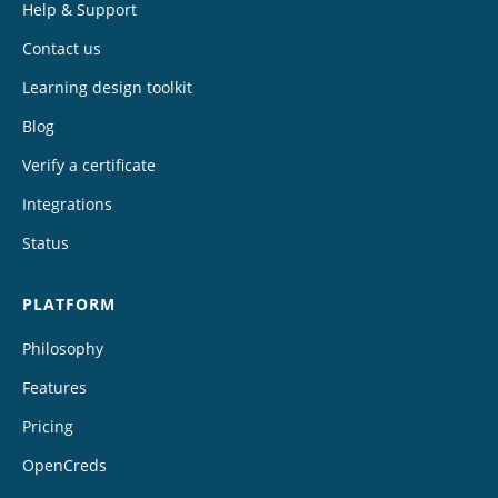
Help & Support
Contact us
Learning design toolkit
Blog
Verify a certificate
Integrations
Status
PLATFORM
Philosophy
Features
Pricing
OpenCreds