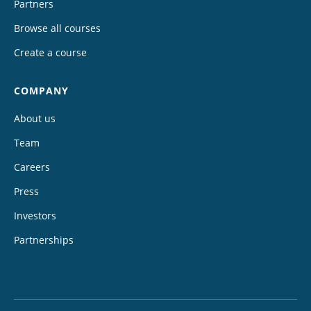
Partners
Browse all courses
Create a course
COMPANY
About us
Team
Careers
Press
Investors
Partnerships