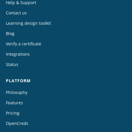
Help & Support
Contact us
Learning design toolkit
Blog
Verify a certificate
Integrations
Status
PLATFORM
Philosophy
Features
Pricing
OpenCreds