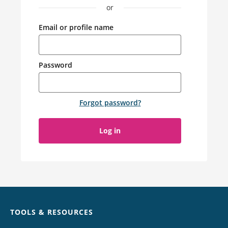
or
Email or profile name
Password
Forgot password
?
Log in
Chat
TOOLS & RESOURCES