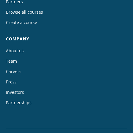
Partners
Browse all courses
Create a course
COMPANY
About us
Team
Careers
Press
Investors
Partnerships