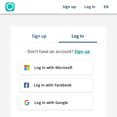
Sign up
Log in
EN
OpenLearning
Sign up
Log in
Don’t have an account?
Sign up
Log in with Microsoft
Log in with Facebook
Log in with Google