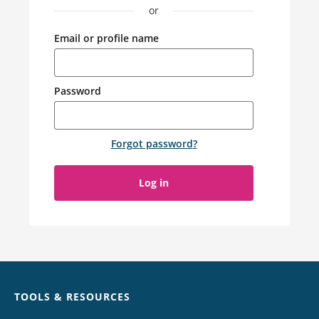
or
Email or profile name
Password
Forgot password
?
Log in
Chat
TOOLS & RESOURCES