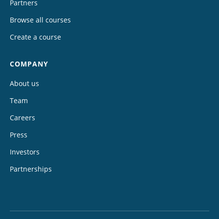
Partners
Browse all courses
Create a course
COMPANY
About us
Team
Careers
Press
Investors
Partnerships