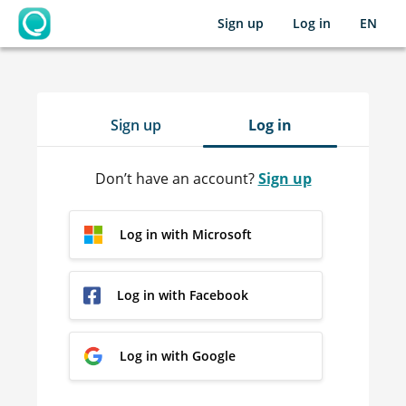
Sign up
Log in
EN
OpenLearning
Sign up
Log in
Don’t have an account?
Sign up
Log in with Microsoft
Log in with Facebook
Log in with Google