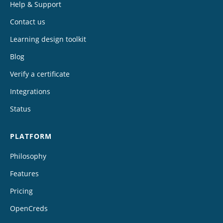
Help & Support
Contact us
Learning design toolkit
Blog
Verify a certificate
Integrations
Status
PLATFORM
Philosophy
Features
Pricing
OpenCreds