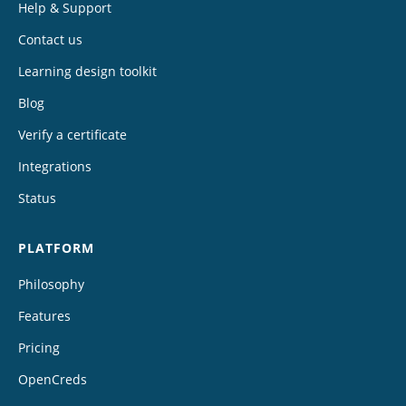
Help & Support
Contact us
Learning design toolkit
Blog
Verify a certificate
Integrations
Status
PLATFORM
Philosophy
Features
Pricing
OpenCreds