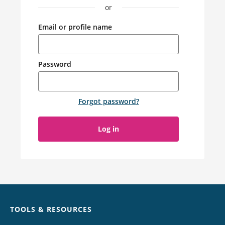
or
Email or profile name
Password
Forgot password
?
Log in
Chat
TOOLS & RESOURCES