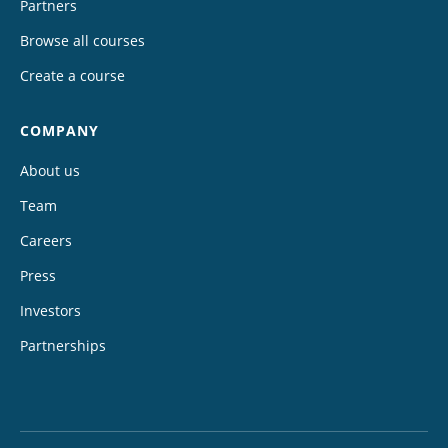
Partners
Browse all courses
Create a course
COMPANY
About us
Team
Careers
Press
Investors
Partnerships