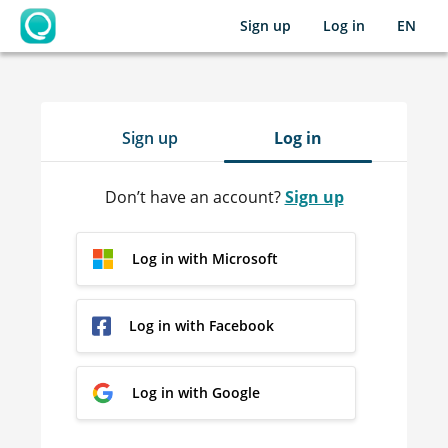
Sign up
Log in
EN
OpenLearning
Sign up
Log in
Don’t have an account?
Sign up
Log in with Microsoft
Log in with Facebook
Log in with Google