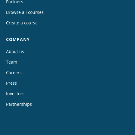
Partners
Browse all courses
Create a course
COMPANY
About us
Team
Careers
Press
Investors
Partnerships