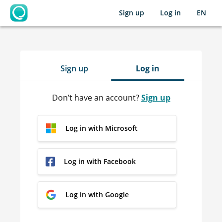
Sign up
Log in
EN
OpenLearning
Sign up
Log in
Don’t have an account?
Sign up
Log in with Microsoft
Log in with Facebook
Log in with Google