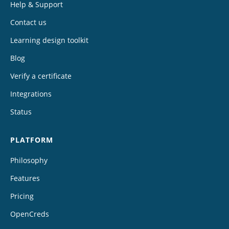
Help & Support
Contact us
Learning design toolkit
Blog
Verify a certificate
Integrations
Status
PLATFORM
Philosophy
Features
Pricing
OpenCreds