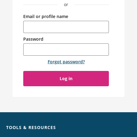
or
Email or profile name
Password
Forgot password
?
Log in
Chat
TOOLS & RESOURCES