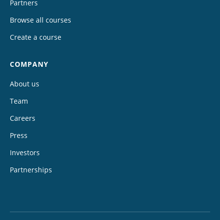
Partners
Browse all courses
Create a course
COMPANY
About us
Team
Careers
Press
Investors
Partnerships