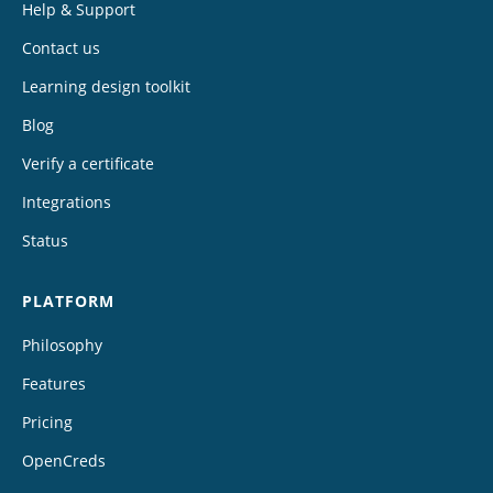
Help & Support
Contact us
Learning design toolkit
Blog
Verify a certificate
Integrations
Status
PLATFORM
Philosophy
Features
Pricing
OpenCreds