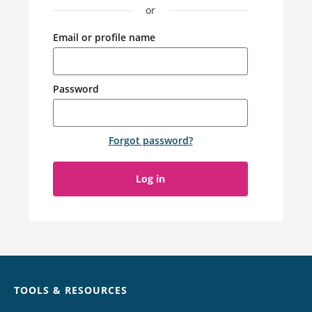
or
Email or profile name
Password
Forgot password
?
Log in
Chat
TOOLS & RESOURCES