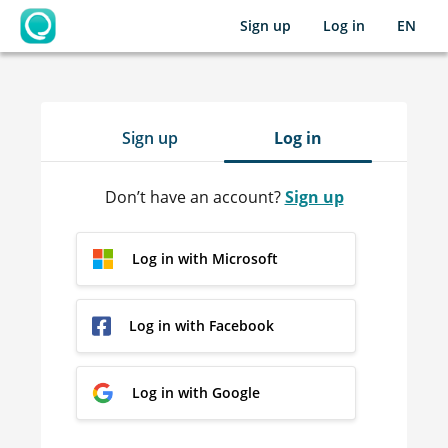
Sign up
Log in
EN
OpenLearning
Sign up
Log in
Don’t have an account?
Sign up
Log in with Microsoft
Log in with Facebook
Log in with Google