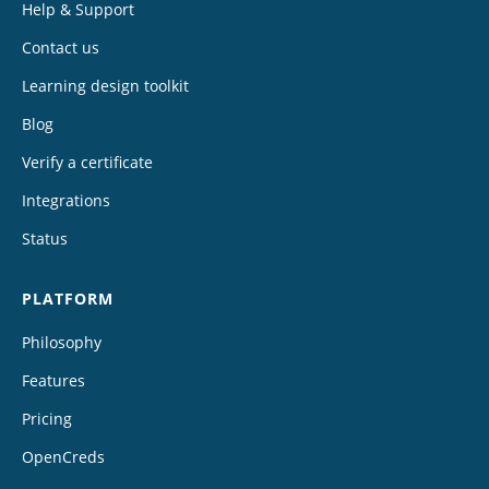
Help & Support
Contact us
Learning design toolkit
Blog
Verify a certificate
Integrations
Status
PLATFORM
Philosophy
Features
Pricing
OpenCreds