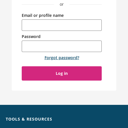
or
Email or profile name
Password
Forgot password
?
Log in
Chat
TOOLS & RESOURCES