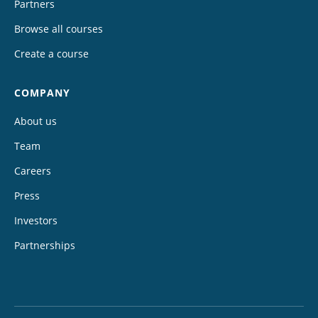
Partners
Browse all courses
Create a course
COMPANY
About us
Team
Careers
Press
Investors
Partnerships