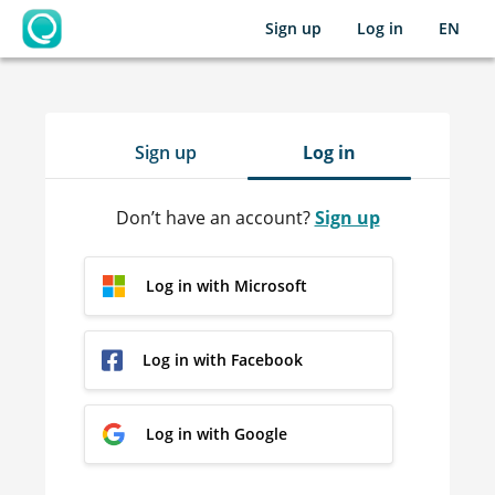
Sign up
Log in
EN
OpenLearning
Sign up
Log in
Don’t have an account?
Sign up
Log in with Microsoft
Log in with Facebook
Log in with Google