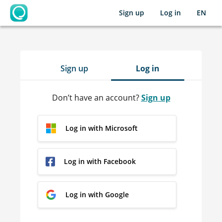
Sign up
Log in
EN
OpenLearning
Sign up
Log in
Don’t have an account?
Sign up
Log in with Microsoft
Log in with Facebook
Log in with Google