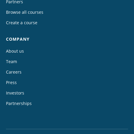
Partners
Browse all courses
Create a course
COMPANY
About us
Team
Careers
Press
Investors
Partnerships