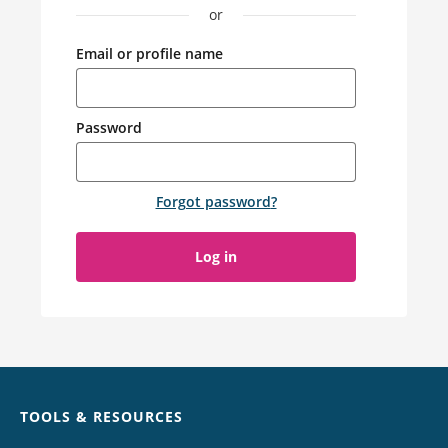
or
Email or profile name
Password
Forgot password
?
Log in
Chat
TOOLS & RESOURCES