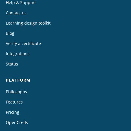
Help & Support
Contact us
Learning design toolkit
Blog
Verify a certificate
Integrations
Status
PLATFORM
Philosophy
Features
Pricing
OpenCreds