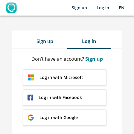
Sign up
Log in
EN
OpenLearning
Sign up
Log in
Don’t have an account?
Sign up
Log in with Microsoft
Log in with Facebook
Log in with Google