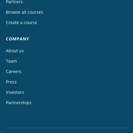
Partners
Browse all courses
Create a course
COMPANY
About us
Team
Careers
Press
Investors
Partnerships