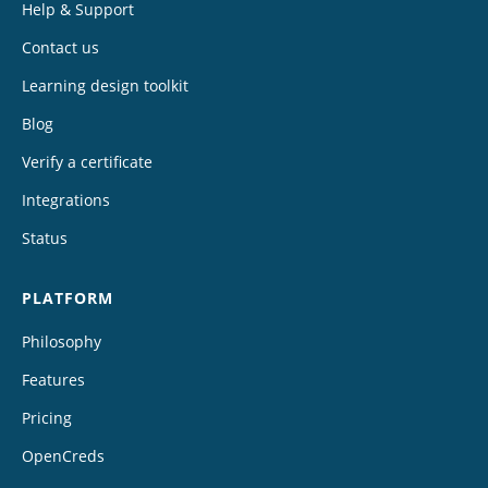
Help & Support
Contact us
Learning design toolkit
Blog
Verify a certificate
Integrations
Status
PLATFORM
Philosophy
Features
Pricing
OpenCreds