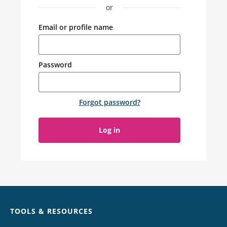
or
Email or profile name
Password
Forgot password
?
Log in
Chat
TOOLS & RESOURCES