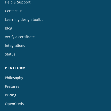
Help & Support
Contact us
Learning design toolkit
Blog
Verify a certificate
Integrations
Status
PLATFORM
Philosophy
Features
Pricing
OpenCreds