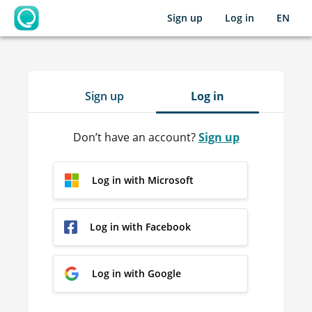
Sign up
Log in
EN
OpenLearning
Sign up
Log in
Don’t have an account?
Sign up
Log in with Microsoft
Log in with Facebook
Log in with Google