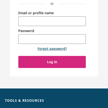
or
Email or profile name
Password
Forgot password
?
Log in
Chat
TOOLS & RESOURCES