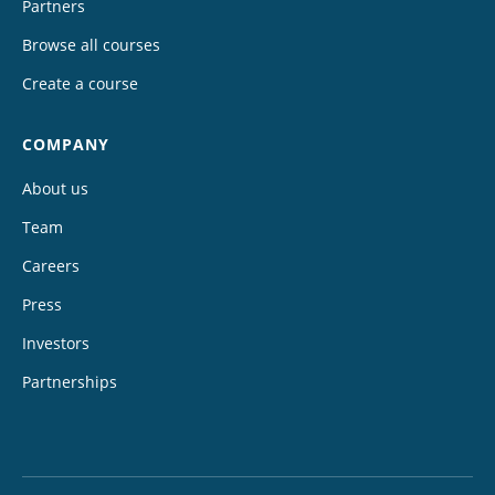
Partners
Browse all courses
Create a course
COMPANY
About us
Team
Careers
Press
Investors
Partnerships