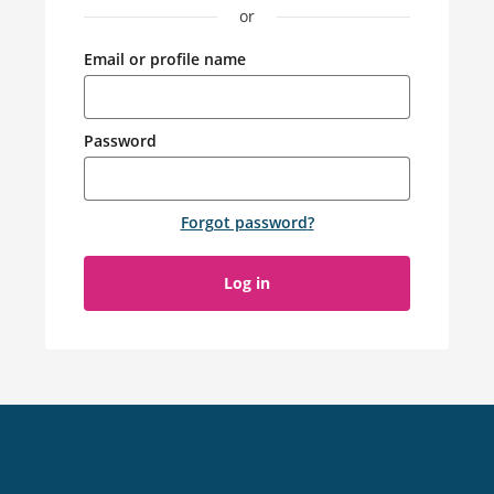
or
Email or profile name
Password
Forgot password
?
Log in