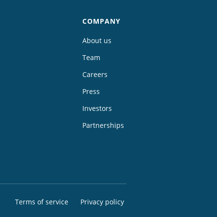
COMPANY
About us
Team
Careers
Press
Investors
Partnerships
Terms of service
Privacy policy