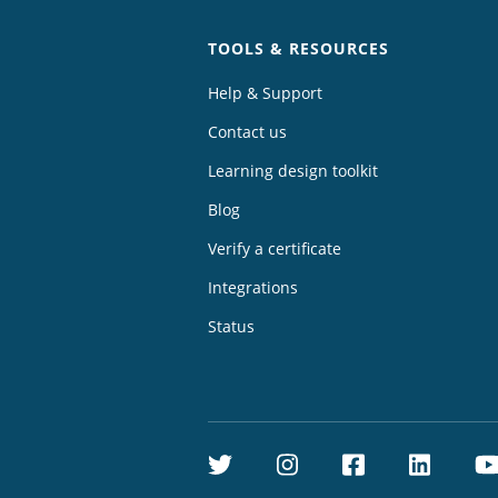
TOOLS & RESOURCES
Help & Support
Contact us
Learning design toolkit
Blog
Verify a certificate
Integrations
Status
Twitter
Instagram
Facebook
Linke