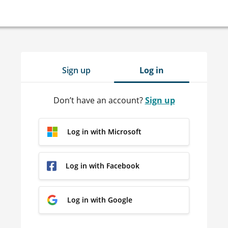
Sign up
Log in
Don’t have an account?
Sign up
Log in with Microsoft
Log in with Facebook
Log in with Google