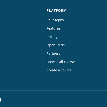
PLATFORM
Philosophy
Features
Pricing
OpenCreds
Partners
Browse all courses
Create a course
dIn
YouTube