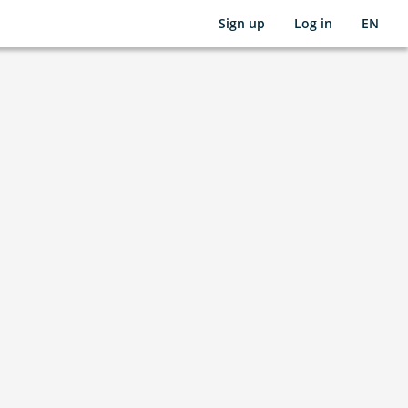
Sign up
Log in
EN