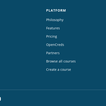
PLATFORM
Philosophy
Features
Pricing
OpenCreds
Partners
Browse all courses
Create a course
dIn
YouTube