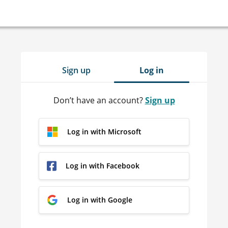
Sign up
Log in
Don’t have an account?
Sign up
Log in with Microsoft
Log in with Facebook
Log in with Google