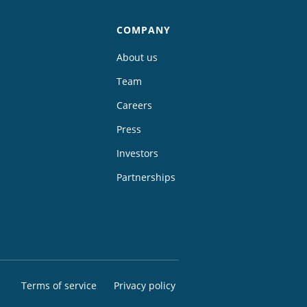
COMPANY
About us
Team
Careers
Press
Investors
Partnerships
Terms of service
Privacy policy