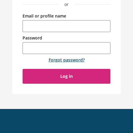
or
Email or profile name
Password
Forgot password
?
Log in