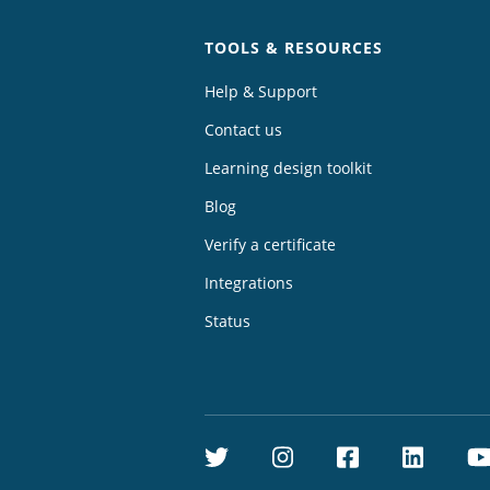
TOOLS & RESOURCES
Help & Support
Contact us
Learning design toolkit
Blog
Verify a certificate
Integrations
Status
Twitter
Instagram
Facebook
Linke