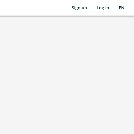
Sign up
Log in
EN