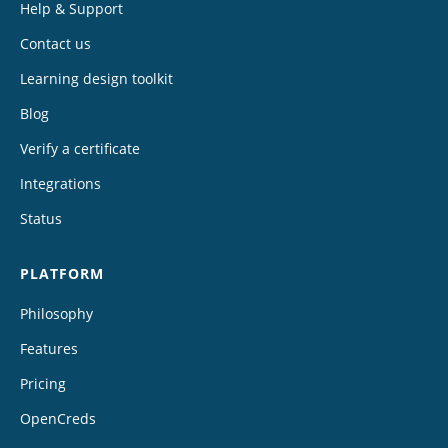
Help & Support
Contact us
Learning design toolkit
Blog
Verify a certificate
Integrations
Status
PLATFORM
Philosophy
Features
Pricing
OpenCreds