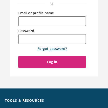
or
Email or profile name
Password
Forgot password
?
Log in
Chat
TOOLS & RESOURCES