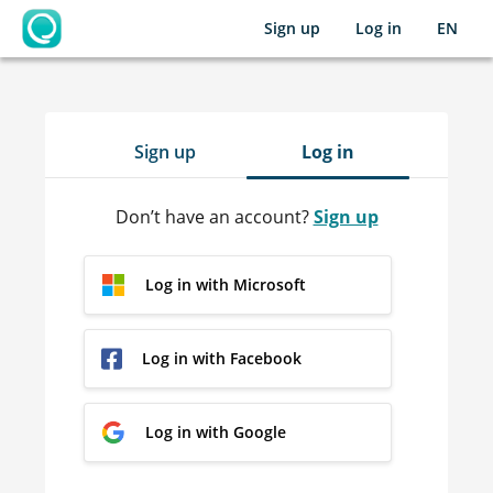
Sign up
Log in
EN
OpenLearning
Sign up
Log in
Don’t have an account?
Sign up
Log in with Microsoft
Log in with Facebook
Log in with Google