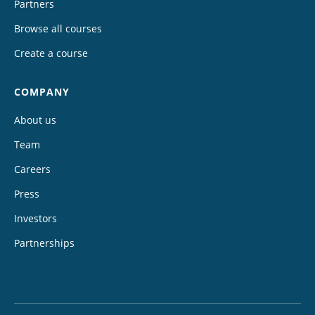
Partners
Browse all courses
Create a course
COMPANY
About us
Team
Careers
Press
Investors
Partnerships