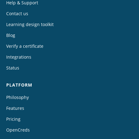
Help & Support
Contact us
Learning design toolkit
Blog
Verify a certificate
Integrations
Status
PLATFORM
Philosophy
Features
Pricing
OpenCreds