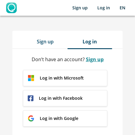
Sign up
Log in
EN
OpenLearning
Sign up
Log in
Don’t have an account?
Sign up
Log in with Microsoft
Log in with Facebook
Log in with Google