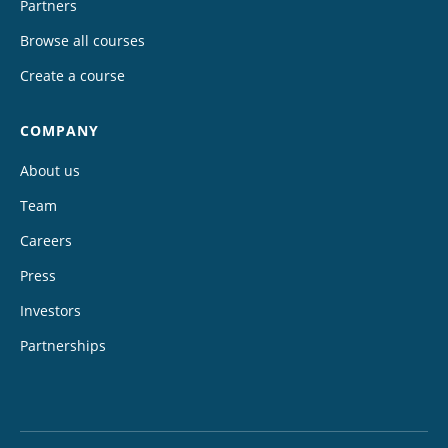
Partners
Browse all courses
Create a course
COMPANY
About us
Team
Careers
Press
Investors
Partnerships