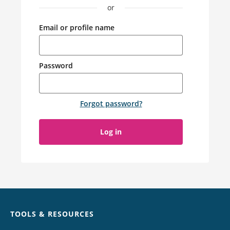
or
Email or profile name
Password
Forgot password
?
Log in
Chat
TOOLS & RESOURCES