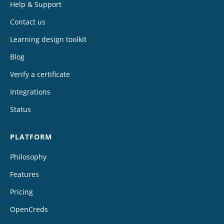
Help & Support
Contact us
Learning design toolkit
Blog
Verify a certificate
Integrations
Status
PLATFORM
Philosophy
Features
Pricing
OpenCreds