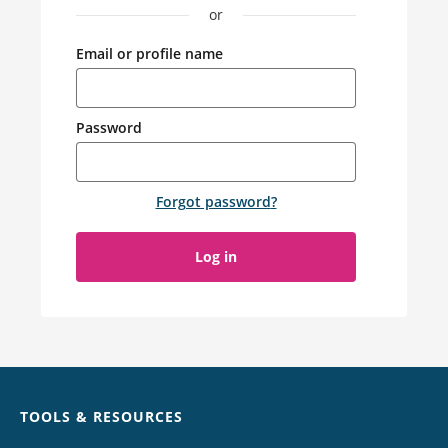
or
Email or profile name
Password
Forgot password
?
Log in
Chat
TOOLS & RESOURCES