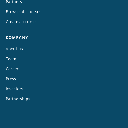
Partners
Browse all courses
Create a course
COMPANY
About us
Team
Careers
Press
Investors
Partnerships