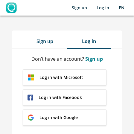
Sign up
Log in
EN
OpenLearning
Sign up
Log in
Don’t have an account?
Sign up
Log in with Microsoft
Log in with Facebook
Log in with Google