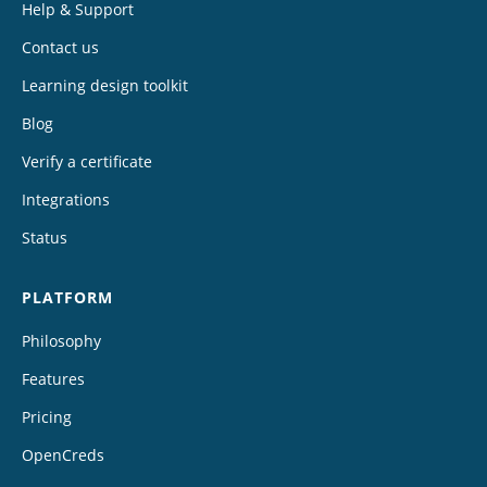
Help & Support
Contact us
Learning design toolkit
Blog
Verify a certificate
Integrations
Status
PLATFORM
Philosophy
Features
Pricing
OpenCreds