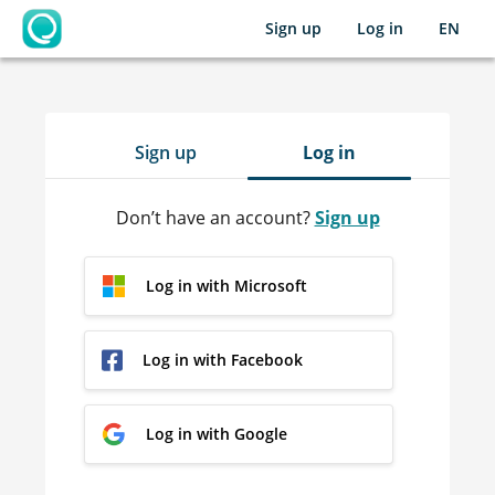
Sign up
Log in
EN
OpenLearning
Sign up
Log in
Don’t have an account?
Sign up
Log in with Microsoft
Log in with Facebook
Log in with Google