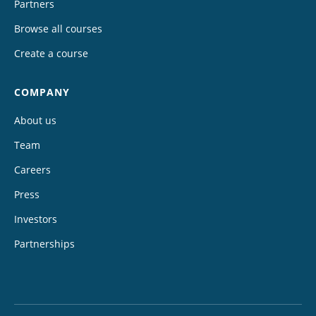
Partners
Browse all courses
Create a course
COMPANY
About us
Team
Careers
Press
Investors
Partnerships