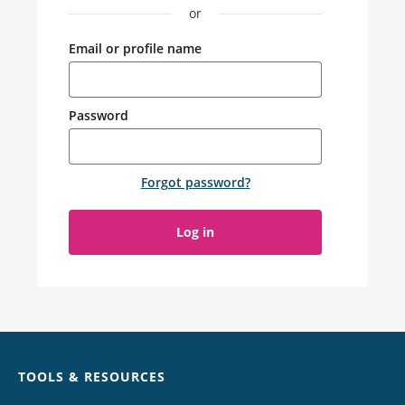
or
Email or profile name
Password
Forgot password
?
Log in
Chat
TOOLS & RESOURCES