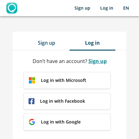
Sign up
Log in
EN
OpenLearning
Sign up
Log in
Don’t have an account?
Sign up
Log in with Microsoft
Log in with Facebook
Log in with Google