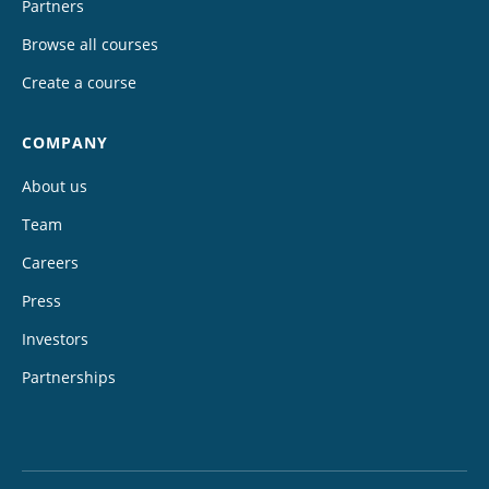
Partners
Browse all courses
Create a course
COMPANY
About us
Team
Careers
Press
Investors
Partnerships