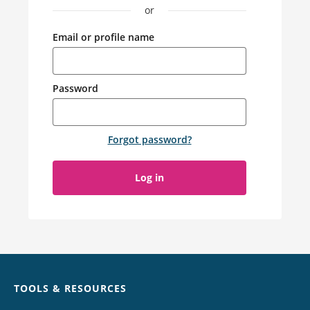
or
Email or profile name
Password
Forgot password
?
Log in
Chat
TOOLS & RESOURCES