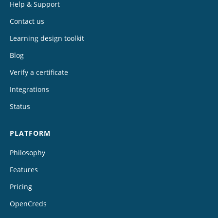
Help & Support
Contact us
Learning design toolkit
Blog
Verify a certificate
Integrations
Status
PLATFORM
Philosophy
Features
Pricing
OpenCreds